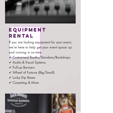
Equipment
rental
If you are lacking equipment for your event,
we're here to help get your event space up
and running in no time.
✔ Customised Booths/Standees/Backdrops
✔ Audio & Visual Systems
✔ Pull-up Banners
✔ Wheel of Fortune (Big/Small)
✔ Lucky Dip Boxes
✔ Carpeting & More