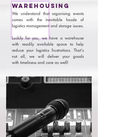
warehousing
We understand that organising events
comes with the inevitable hassle of
logistics management and storage issues.
Luckily for you, we have a warehouse
with readily available space to help
reduce your logistics frustrations. That's
not all, we will deliver your goods
with timeliness and care as well!