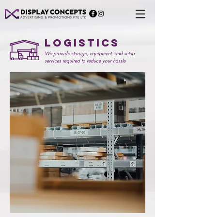
Logistics
We provide storage, equipment, and setup
services required to reduce your hassle