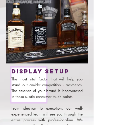
Display setup
The most vital factor that will help you
stand out amidst competition - aesthetics.
The essence of your brand is incorporated
in these subtle consumer touch points.
From ideation to execution, our well-
experienced team will see you through the
entire process with professionalism. We
can get quality displays up and running